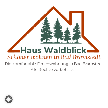
Die komfortable Ferienwohnung in Bad Bramstedt
Alle Rechte vorbehalten