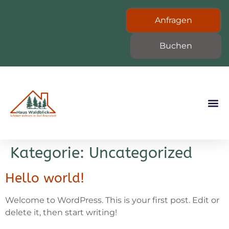
Anfragen
Buchen
Kategorie:
Uncategorized
Hello world!
Welcome to WordPress. This is your first post. Edit or
delete it, then start writing!